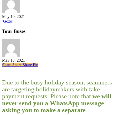
bay
May 19, 2021
Tour
Gozo
Buses
Tour Buses
May 18, 2021
Share
Share
Share
Share
Pin
Due to the busy holiday season, scammers
are targeting holidaymakers with fake
payment requests. Please note that
we will
never send you a WhatsApp message
asking you to make a separate