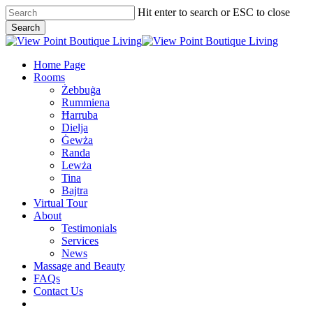
Skip
Hit enter to search or ESC to close
to
Search
main
Close
content
Search
Menu
Home Page
Rooms
Żebbuġa
Rummiena
Ħarruba
Dielja
Ġewża
Randa
Lewża
Tina
Bajtra
Virtual Tour
About
Testimonials
Services
News
Massage and Beauty
FAQs
Contact Us
facebook
google-