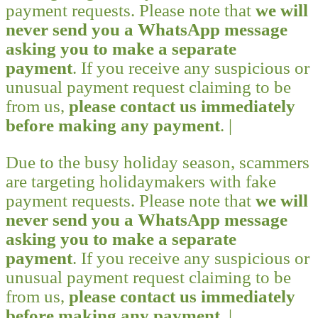
payment requests. Please note that
we will
never send you a WhatsApp message
asking you to make a separate
payment
. If you receive any suspicious or
unusual payment request claiming to be
from us,
please contact us immediately
before making any payment
. |
Due to the busy holiday season, scammers
are targeting holidaymakers with fake
payment requests. Please note that
we will
never send you a WhatsApp message
asking you to make a separate
payment
. If you receive any suspicious or
unusual payment request claiming to be
from us,
please contact us immediately
before making any payment
. |