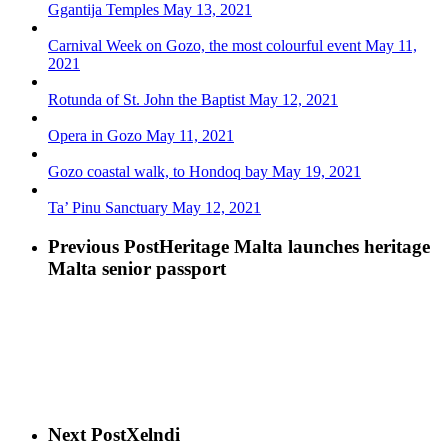
Ggantija Temples
May 13, 2021
Carnival Week on Gozo, the most colourful event
May 11,
2021
Rotunda of St. John the Baptist
May 12, 2021
Opera in Gozo
May 11, 2021
Gozo coastal walk, to Hondoq bay
May 19, 2021
Ta’ Pinu Sanctuary
May 12, 2021
Previous Post
Heritage Malta launches heritage
Malta senior passport
Next Post
Xelndi