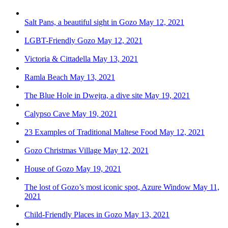
Salt Pans, a beautiful sight in Gozo
May 12, 2021
LGBT-Friendly Gozo
May 12, 2021
Victoria & Cittadella
May 13, 2021
Ramla Beach
May 13, 2021
The Blue Hole in Dwejra, a dive site
May 19, 2021
Calypso Cave
May 19, 2021
23 Examples of Traditional Maltese Food
May 12, 2021
Gozo Christmas Village
May 12, 2021
House of Gozo
May 19, 2021
The lost of Gozo’s most iconic spot, Azure Window
May 11,
2021
Child-Friendly Places in Gozo
May 13, 2021