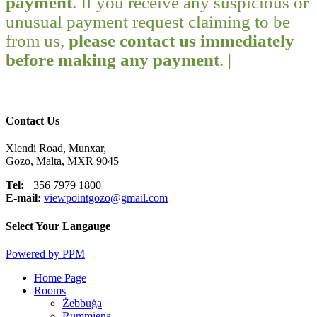
payment
. If you receive any suspicious or
unusual payment request claiming to be
from us,
please contact us immediately
before making any payment
. |
Contact Us
Xlendi Road, Munxar,
Gozo, Malta, MXR 9045
Tel:
+356 7979 1800
E-mail:
viewpointgozo@gmail.com
Select Your Langauge
Powered by PPM
Close
Home Page
Menu
Rooms
Żebbuġa
Rummiena