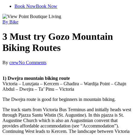
plus
Book Now
Book Now
By Bike
3 Must try Gozo Mountain
Biking Routes
By
crew
No Comments
1) Dwejra mountain biking route
Victoria – Lunzjata – Kercem – Gћadira – Wardija Point – Gћajn
Abdul – Dwejra – Ta’ Pinu – Victoria
The Dwejra route is good for beginners in mountain biking.
The track starts from Victoria Bus Terminus and initially heads west
through Pjazza Santu Wistin (St. Augustine). In this pjazza is St.
Augustine Church which is also an Augustinian convent that
provides affordable accommodation (see “Accommodation”).
Continuing West leads to Kercem. The landscape between Victoria