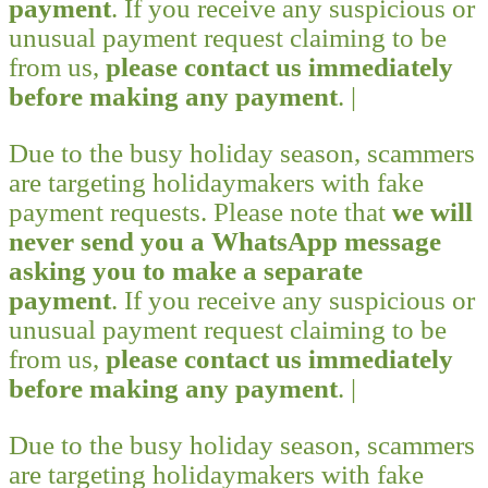
payment
. If you receive any suspicious or
unusual payment request claiming to be
from us,
please contact us immediately
before making any payment
. |
Due to the busy holiday season, scammers
are targeting holidaymakers with fake
payment requests. Please note that
we will
never send you a WhatsApp message
asking you to make a separate
payment
. If you receive any suspicious or
unusual payment request claiming to be
from us,
please contact us immediately
before making any payment
. |
Due to the busy holiday season, scammers
are targeting holidaymakers with fake