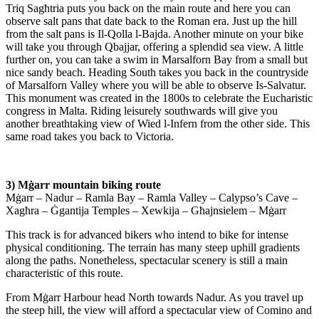
Triq Sagћtria puts you back on the main route and here you can
observe salt pans that date back to the Roman era. Just up the hill
from the salt pans is Il-Qolla l-Bajda. Another minute on your bike
will take you through Qbajjar, offering a splendid sea view. A little
further on, you can take a swim in Marsalforn Bay from a small but
nice sandy beach. Heading South takes you back in the countryside
of Marsalforn Valley where you will be able to observe Is-Salvatur.
This monument was created in the 1800s to celebrate the Eucharistic
congress in Malta. Riding leisurely southwards will give you
another breathtaking view of Wied l-Infern from the other side. This
same road takes you back to Victoria.
3) Mġarr mountain biking route
Mġarr – Nadur – Ramla Bay – Ramla Valley – Calypso’s Cave –
Xagћra – Ġgantija Temples – Xewkija – Gћajnsielem – Mġarr
This track is for advanced bikers who intend to bike for intense
physical conditioning. The terrain has many steep uphill gradients
along the paths. Nonetheless, spectacular scenery is still a main
characteristic of this route.
From Mġarr Harbour head North towards Nadur. As you travel up
the steep hill, the view will afford a spectacular view of Comino and