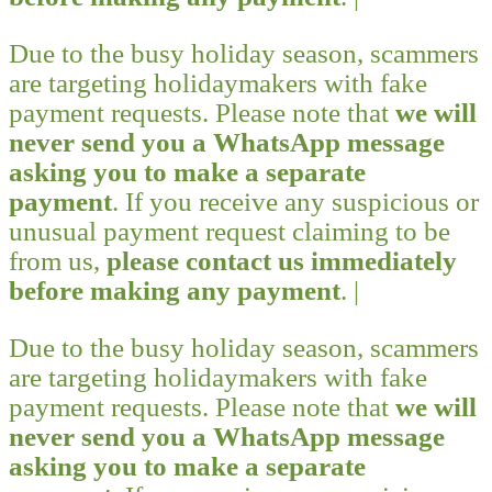
Due to the busy holiday season, scammers
are targeting holidaymakers with fake
payment requests. Please note that
we will
never send you a WhatsApp message
asking you to make a separate
payment
. If you receive any suspicious or
unusual payment request claiming to be
from us,
please contact us immediately
before making any payment
. |
Due to the busy holiday season, scammers
are targeting holidaymakers with fake
payment requests. Please note that
we will
never send you a WhatsApp message
asking you to make a separate