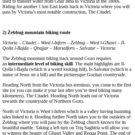
used to transfer water from Gћar Ilma to Victoria in the 1800s.
Riding for another 1 km East leads back to Victoria where you will
pass by Victoria’s most notable construction, The Citadel.
2) Żebbuġ mountain biking route
Victoria – Citadel – Wied l-Infern – Żebbuġ – Wied l-Gћasri – Il-
Qolla l-Bajda – Qbajjar – Marsalforn – Salvatur – Victoria
The Żebbuġ mountain biking track around Gozo requires
an
intermediate level of biking skill
. The main highlights are Il-
Qolla l-Bajda (which is a weird looking hill), Is-Salvatur (which is a
statue of Jesus on a hill) and the picturesque Gozitan countryside.
Heading North from the Victoria bus terminus, you come to the first
site (or you can make it your last after you’re tired biking many
kilometers), The Citadel. Heading North leads out of Victoria
towards the countryside of Northern Gozo.
North of Victoria is Wied l-Infern which is a valley having haunting
tales linked to it. Heading further North takes you to the outskirts of
Żebbug where you will pass by the Żebbuġ church known for its
beautiful marble. Taking a left turn on Triq Sagћtria will allow you
to witness the beauty of Gћasri Valley and Reqqa Point. The end of