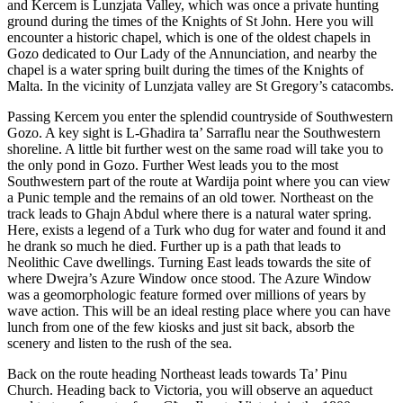
and Kercem is Lunzjata Valley, which was once a private hunting
ground during the times of the Knights of St John. Here you will
encounter a historic chapel, which is one of the oldest chapels in
Gozo dedicated to Our Lady of the Annunciation, and nearby the
chapel is a water spring built during the times of the Knights of
Malta. In the vicinity of Lunzjata valley are St Gregory’s catacombs.
Passing Kercem you enter the splendid countryside of Southwestern
Gozo. A key sight is L-Gћadira ta’ Sarraflu near the Southwestern
shoreline. A little bit further west on the same road will take you to
the only pond in Gozo. Further West leads you to the most
Southwestern part of the route at Wardija point where you can view
a Punic temple and the remains of an old tower. Northeast on the
track leads to Gћajn Abdul where there is a natural water spring.
Here, exists a legend of a Turk who dug for water and found it and
he drank so much he died. Further up is a path that leads to
Neolithic Cave dwellings. Turning East leads towards the site of
where Dwejra’s Azure Window once stood. The Azure Window
was a geomorphologic feature formed over millions of years by
wave action. This will be an ideal resting place where you can have
lunch from one of the few kiosks and just sit back, absorb the
scenery and listen to the rush of the sea.
Back on the route heading Northeast leads towards Ta’ Pinu
Church. Heading back to Victoria, you will observe an aqueduct