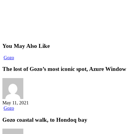
You May Also Like
The
Gozo
lost
of
The lost of Gozo’s most iconic spot, Azure Window
Gozo’s
most
iconic
spot,
Azure
Window
May 11, 2021
Gozo
Gozo
coastal
walk,
Gozo coastal walk, to Hondoq bay
to
Hondoq