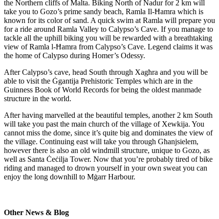
the Northern cliffs of Malta. Biking North of Nadur for 2 km will
take you to Gozo’s prime sandy beach, Ramla Il-Ħamra which is
known for its color of sand. A quick swim at Ramla will prepare you
for a ride around Ramla Valley to Calypso’s Cave. If you manage to
tackle all the uphill biking you will be rewarded with a breathtaking
view of Ramla l-Ħamra from Calypso’s Cave. Legend claims it was
the home of Calypso during Homer’s Odessy.
After Calypso’s cave, head South through Xagћra and you will be
able to visit the Ġgantija Prehistoric Temples which are in the
Guinness Book of World Records for being the oldest manmade
structure in the world.
After having marvelled at the beautiful temples, another 2 km South
will take you past the main church of the village of Xewkija. You
cannot miss the dome, since it’s quite big and dominates the view of
the village. Continuing east will take you through Gћanjsielem,
however there is also an old windmill structure, unique to Gozo, as
well as Santa Ċeċilja Tower. Now that you’re probably tired of bike
riding and managed to drown yourself in your own sweat you can
enjoy the long downhill to Mġarr Harbour.
Other News & Blog