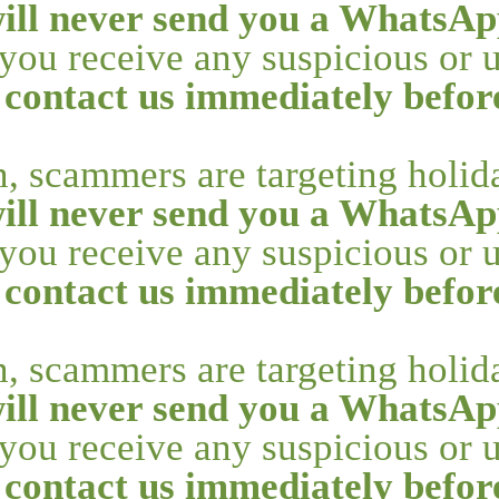
ill never send you a WhatsAp
f you receive any suspicious or
 contact us immediately befo
n, scammers are targeting holi
ill never send you a WhatsAp
f you receive any suspicious or
 contact us immediately befo
n, scammers are targeting holi
ill never send you a WhatsAp
f you receive any suspicious or
 contact us immediately befo