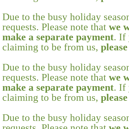
Due to the busy holiday seaso
requests. Please note that
we w
make a separate payment
. I
claiming to be from us,
please
Due to the busy holiday seaso
requests. Please note that
we w
make a separate payment
. I
claiming to be from us,
please
Due to the busy holiday seaso
requests. Please note that
we w