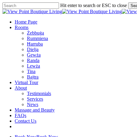
Skip
Hit enter to search or ESC to close
Sea
to
Close
main
Search
content
Menu
Home Page
Rooms
Żebbuġa
Rummiena
Ħarruba
Dielja
Ġewża
Randa
Lewża
Tina
Bajtra
Virtual Tour
About
Testimonials
Services
News
Massage and Beauty
FAQs
Contact Us
facebook
google-
plus
Book Now
Book Now