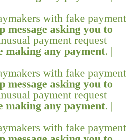
daymakers with fake payment
p message asking you to
 unusual payment request
re making any payment
. |
daymakers with fake payment
p message asking you to
 unusual payment request
re making any payment
. |
daymakers with fake payment
p message asking you to