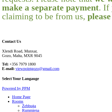
make a separate payment
. I
claiming to be from us,
please
Contact Us
Xlendi Road, Munxar,
Gozo, Malta, MXR 9045
Tel:
+356 7979 1800
E-mail:
viewpointgozo@gmail.com
Select Your Langauge
Powered by PPM
Close
Home Page
Menu
Rooms
Żebbuġa
Rummiena