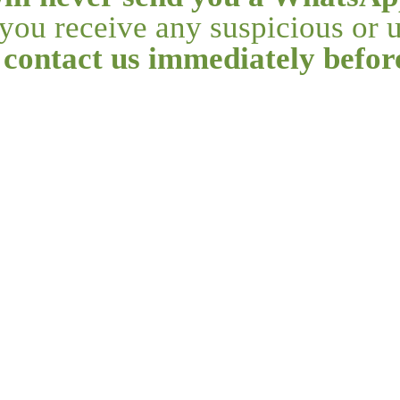
f you receive any suspicious or
 contact us immediately befo