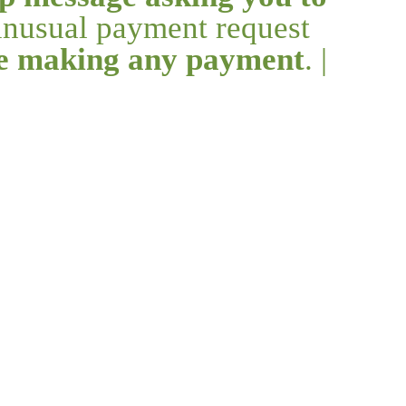
 unusual payment request
re making any payment
. |