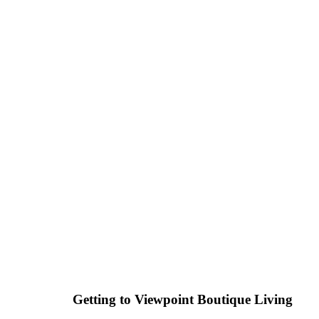
Getting to Viewpoint Boutique Living