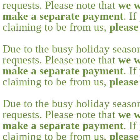
requests. Please note that
we w
make a separate payment
. I
claiming to be from us,
please
Due to the busy holiday seaso
requests. Please note that
we w
make a separate payment
. I
claiming to be from us,
please
Due to the busy holiday seaso
requests. Please note that
we w
make a separate payment
. I
claiming to be from us,
please