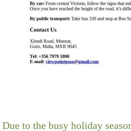
By car:
From central Victoria, follow the signs that in
Once you have reached the height of the road, it’s diffi
By public transport:
Take bus 330 and stop at Bus S
Contact Us
Xlendi Road, Munxar,
Gozo, Malta, MXR 9045
Tel: +356 7979 1800
E-mail:
viewpointgozo@gmail.com
Due to the busy holiday seaso