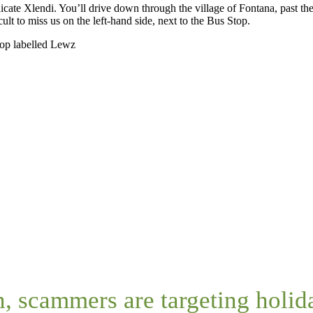
dicate Xlendi. You’ll drive down through the village of Fontana, past t
cult to miss us on the left-hand side, next to the Bus Stop.
top labelled Lewz
n, scammers are targeting holi