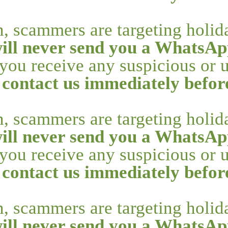
n, scammers are targeting holi
ill never send you a WhatsAp
f you receive any suspicious or
 contact us immediately befo
n, scammers are targeting holi
ill never send you a WhatsAp
f you receive any suspicious or
 contact us immediately befo
n, scammers are targeting holi
ill never send you a WhatsAp