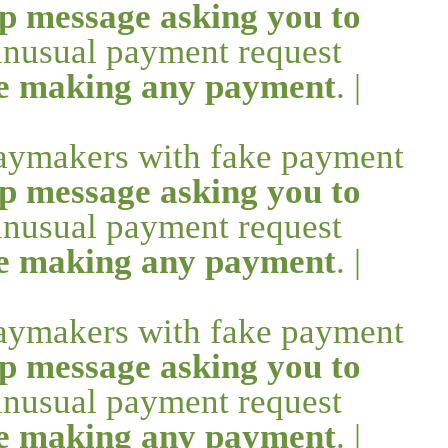
p message asking you to
 unusual payment request
re making any payment
. |
daymakers with fake payment
p message asking you to
 unusual payment request
re making any payment
. |
daymakers with fake payment
p message asking you to
 unusual payment request
re making any payment
. |