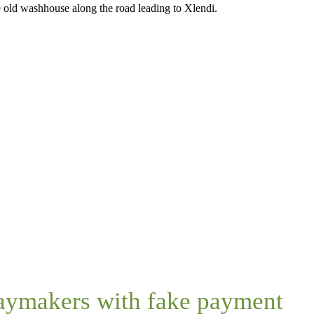
he old washhouse along the road leading to Xlendi.
daymakers with fake payment