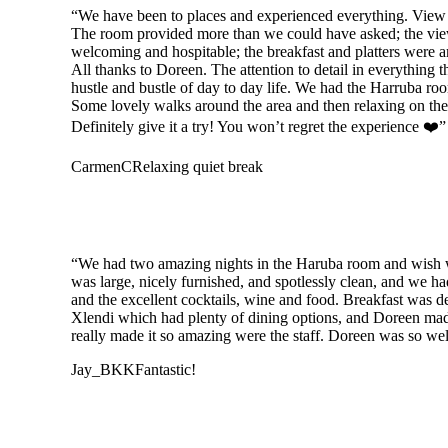
“We have been to places and experienced everything. View P
The room provided more than we could have asked; the view 
welcoming and hospitable; the breakfast and platters were 
All thanks to Doreen. The attention to detail in everythin
hustle and bustle of day to day life. We had the Harruba roo
Some lovely walks around the area and then relaxing on the t
Definitely give it a try! You won’t regret the experience ❤️”
CarmenC
Relaxing quiet break
“We had two amazing nights in the Haruba room and wish we 
was large, nicely furnished, and spotlessly clean, and we ha
and the excellent cocktails, wine and food. Breakfast was de
Xlendi which had plenty of dining options, and Doreen mad
really made it so amazing were the staff. Doreen was so welco
Jay_BKK
Fantastic!