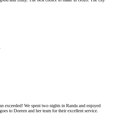
.
 than exceeded! We spent two nights in Randa and enjoyed
goes to Doreen and her team for their excellent service.