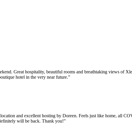
kend. Great hospitality, beautiful rooms and breathtaking views of Xl
utique hotel in the very near future.”
ic location and excellent hosting by Doreen. Feels just like home, all 
efinitely will be back. Thank you!”