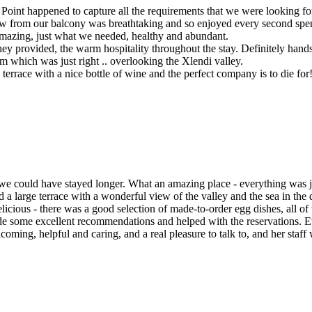
oint happened to capture all the requirements that we were looking for
from our balcony was breathtaking and so enjoyed every second spent t
amazing, just what we needed, healthy and abundant.
g they provided, the warm hospitality throughout the stay. Definitely 
m which was just right .. overlooking the Xlendi valley.
errace with a nice bottle of wine and the perfect company is to die for
could have stayed longer. What an amazing place - everything was just
d a large terrace with a wonderful view of the valley and the sea in the 
licious - there was a good selection of made-to-order egg dishes, all o
e some excellent recommendations and helped with the reservations. Ev
ming, helpful and caring, and a real pleasure to talk to, and her staff 