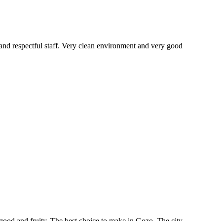
g and respectful staff. Very clean environment and very good
ood and fruity. The best choice to make in Gozo. The city