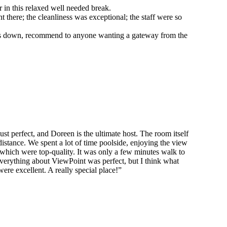
 in this relaxed well needed break.
here; the cleanliness was exceptional; the staff were so
hands down, recommend to anyone wanting a gateway from the
!
 perfect, and Doreen is the ultimate host. The room itself
distance. We spent a lot of time poolside, enjoying the view
f which were top-quality. It was only a few minutes walk to
erything about ViewPoint was perfect, but I think what
were excellent. A really special place!”