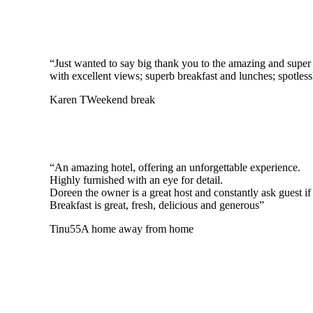
“Just wanted to say big thank you to the amazing and super h
with excellent views; superb breakfast and lunches; spotle
Karen T
Weekend break
“An amazing hotel, offering an unforgettable experience.
Highly furnished with an eye for detail.
Doreen the owner is a great host and constantly ask guest if 
Breakfast is great, fresh, delicious and generous”
Tinu55
A home away from home