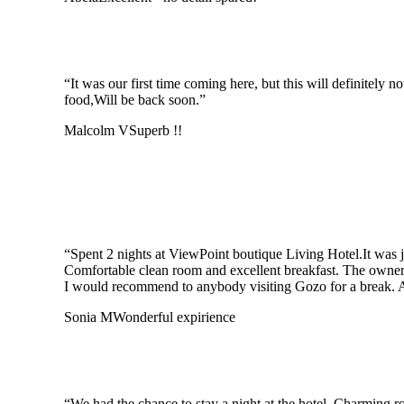
“It was our first time coming here, but this will definitely
food,Will be back soon.”
Malcolm V
Superb !!
“Spent 2 nights at ViewPoint boutique Living Hotel.It was 
Comfortable clean room and excellent breakfast. The owner
I would recommend to anybody visiting Gozo for a break. Af
Sonia M
Wonderful expirience
“We had the chance to stay a night at the hotel. Charming