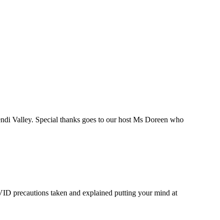
endi Valley. Special thanks goes to our host Ms Doreen who
COVID precautions taken and explained putting your mind at