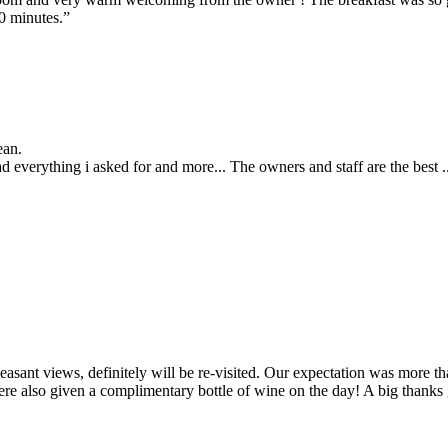
20 minutes.”
ean.
 everything i asked for and more... The owners and staff are the best .
easant views, definitely will be re-visited. Our expectation was more
ere also given a complimentary bottle of wine on the day! A big thanks 