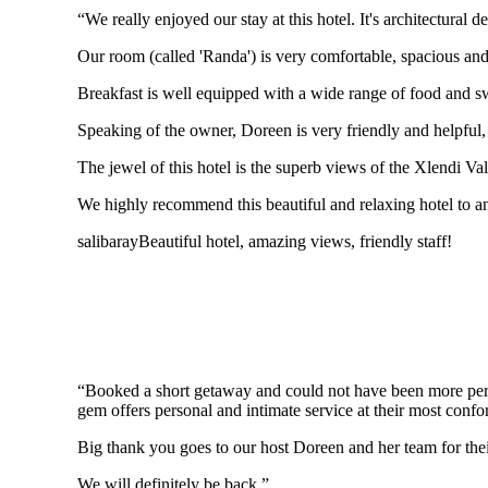
“We really enjoyed our stay at this hotel. It's architectural
Our room (called 'Randa') is very comfortable, spacious and
Breakfast is well equipped with a wide range of food and s
Speaking of the owner, Doreen is very friendly and helpful
The jewel of this hotel is the superb views of the Xlendi Val
We highly recommend this beautiful and relaxing hotel to any
salibaray
Beautiful hotel, amazing views, friendly staff!
“Booked a short getaway and could not have been more perf
gem offers personal and intimate service at their most confo
Big thank you goes to our host Doreen and her team for thei
We will definitely be back.”