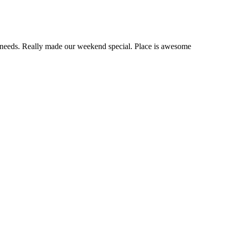
our needs. Really made our weekend special. Place is awesome