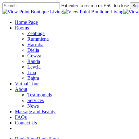
Skip
Hit enter to search or ESC to close
Sea
to
Close
main
Search
content
Menu
Home Page
Rooms
Żebbuġa
Rummiena
Ħarruba
Dielja
Ġewża
Randa
Lewża
Tina
Bajtra
Virtual Tour
About
Testimonials
Services
News
Massage and Beauty
FAQs
Contact Us
facebook
google-
plus
Book Now
Book Now