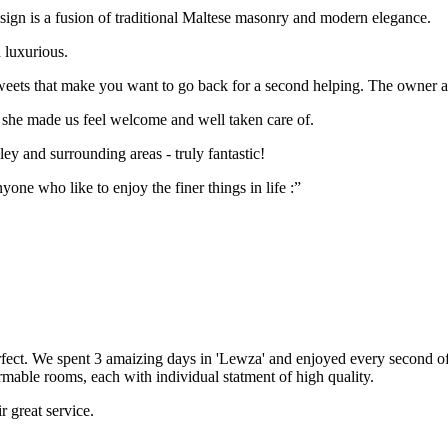
 design is a fusion of traditional Maltese masonry and modern elegance.
 luxurious.
weets that make you want to go back for a second helping. The owner als
, she made us feel welcome and well taken care of.
ley and surrounding areas - truly fantastic!
one who like to enjoy the finer things in life :”
ect. We spent 3 amaizing days in 'Lewza' and enjoyed every second of 
rmable rooms, each with individual statment of high quality.
r great service.