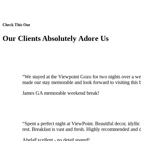
Check This Out
Our Clients Absolutely Adore Us
“We stayed at the Viewpoint Gozo for two nights over a wee
made our stay memorable and look forward to visiting this bo
James G
A memorable weekend break!
“Spent a perfect night at ViewPoint. Beautiful decor, idyll
rest. Breakfast is vast and fresh. Highly recommended and d
Abela
Excellent - no detail spared!