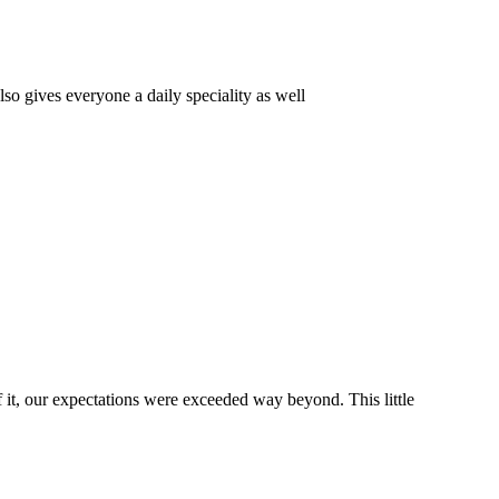
o gives everyone a daily speciality as well
it, our expectations were exceeded way beyond. This little