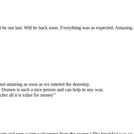
 not be our last. Will be back soon. Everything was as expected. Amazin
just amazing as soon as we entered the doorstep.
 Doreen is such a nice person and can help in any way.
ter all it is value for money”
 room and very warm welcoming from the owner ! The breakfast was so g