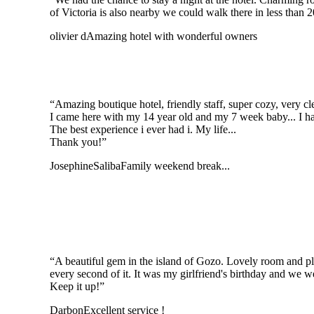
of Victoria is also nearby we could walk there in less than 
olivier d
Amazing hotel with wonderful owners
“Amazing boutique hotel, friendly staff, super cozy, very cl
I came here with my 14 year old and my 7 week baby... I had
The best experience i ever had i. My life...
Thank you!”
JosephineSaliba
Family weekend break...
“A beautiful gem in the island of Gozo. Lovely room and pl
every second of it. It was my girlfriend's birthday and we w
Keep it up!”
Darbon
Excellent service !