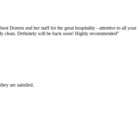
ost Doreen and her staff for the great hospitality - attentive to all y
ssly clean. Definitely will be back soon! Highly recommended”
they are satisfied.