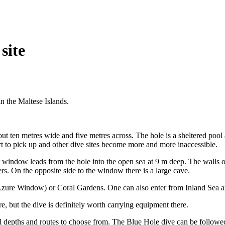
site
n the Maltese Islands.
ut ten metres wide and five metres across. The hole is a sheltered pool a
rt to pick up and other dive sites become more and more inaccessible.
window leads from the hole into the open sea at 9 m deep. The walls o
ers. On the opposite side to the window there is a large cave.
zure Window) or Coral Gardens. One can also enter from Inland Sea an
, but the dive is definitely worth carrying equipment there.
ral depths and routes to choose from. The Blue Hole dive can be followe