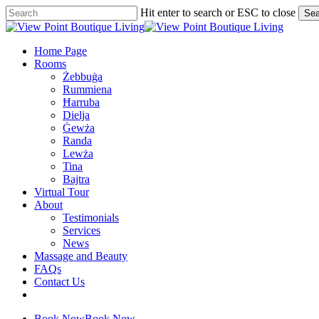
Skip
Hit enter to search or ESC to close
Sea
to
Close
main
Search
content
Menu
Home Page
Rooms
Żebbuġa
Rummiena
Ħarruba
Dielja
Ġewża
Randa
Lewża
Tina
Bajtra
Virtual Tour
About
Testimonials
Services
News
Massage and Beauty
FAQs
Contact Us
facebook
google-
plus
Book Now
Book Now