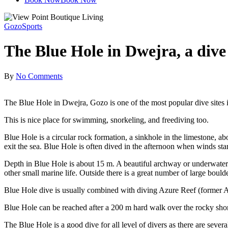
Gozo
Sports
The Blue Hole in Dwejra, a dive 
By
No Comments
The Blue Hole in Dwejra, Gozo is one of the most popular dive sites i
This is nice place for swimming, snorkeling, and freediving too.
Blue Hole is a circular rock formation, a sinkhole in the limestone, abo
exit the sea. Blue Hole is often dived in the afternoon when winds sta
Depth in Blue Hole is about 15 m. A beautiful archway or underwater 
other small marine life. Outside there is a great number of large bould
Blue Hole dive is usually combined with diving Azure Reef (former A
Blue Hole can be reached after a 200 m hard walk over the rocky shore
The Blue Hole is a good dive for all level of divers as there are seve