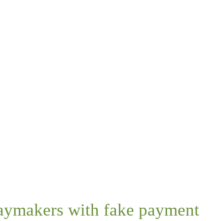
daymakers with fake payment