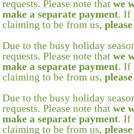
requests. Please note that
we w
make a separate payment
. I
claiming to be from us,
please
Due to the busy holiday seaso
requests. Please note that
we w
make a separate payment
. I
claiming to be from us,
please
Due to the busy holiday seaso
requests. Please note that
we w
make a separate payment
. I
claiming to be from us,
please