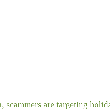
n, scammers are targeting holi