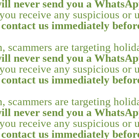
ill never send you a WhatsAp
f you receive any suspicious or
 contact us immediately befo
n, scammers are targeting holi
ill never send you a WhatsAp
f you receive any suspicious or
 contact us immediately befo
n, scammers are targeting holi
ill never send you a WhatsAp
f you receive any suspicious or
 contact us immediately befo