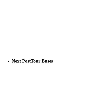
Next Post
Tour Buses