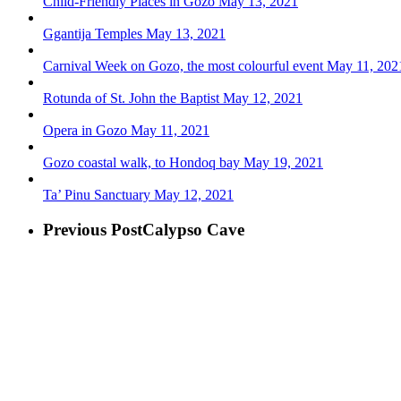
Child-Friendly Places in Gozo
May 13, 2021
Ggantija Temples
May 13, 2021
Carnival Week on Gozo, the most colourful event
May 11, 202
Rotunda of St. John the Baptist
May 12, 2021
Opera in Gozo
May 11, 2021
Gozo coastal walk, to Hondoq bay
May 19, 2021
Ta’ Pinu Sanctuary
May 12, 2021
Previous Post
Calypso Cave