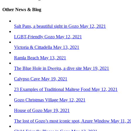
Other News & Blog
Salt Pans, a beautiful sight in Gozo
May 12, 2021
LGBT-Friendly Gozo
May 12, 2021
Victoria & Cittadella
May 13, 2021
Ramla Beach
May 13, 2021
The Blue Hole in Dwejra, a dive site
May 19, 2021
Calypso Cave
May 19, 2021
23 Examples of Traditional Maltese Food
May 12, 2021
Gozo Christmas Village
May 12, 2021
House of Gozo
May 19, 2021
The lost of Gozo’s most iconic spot, Azure Window
May 11, 2