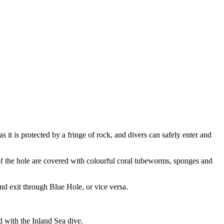
s it is protected by a fringe of rock, and divers can safely enter and
f the hole are covered with colourful coral tubeworms, sponges and
d exit through Blue Hole, or vice versa.
d with the Inland Sea dive.