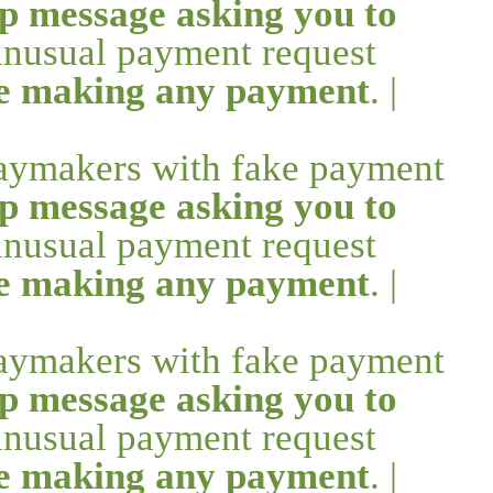
p message asking you to
 unusual payment request
re making any payment
. |
daymakers with fake payment
p message asking you to
 unusual payment request
re making any payment
. |
daymakers with fake payment
p message asking you to
 unusual payment request
re making any payment
. |