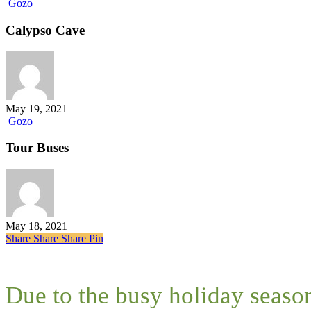
Calypso
Gozo
Cave
Calypso Cave
May 19, 2021
Tour
Gozo
Buses
Tour Buses
May 18, 2021
Share
Share
Share
Share
Pin
Due to the busy holiday seaso