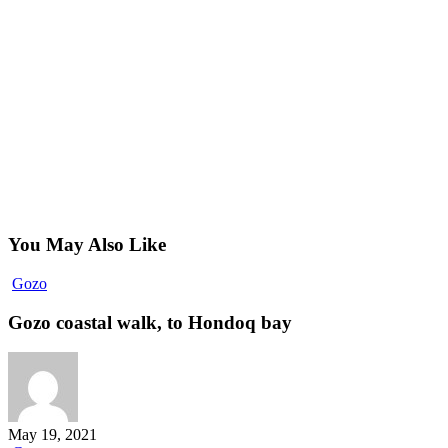
You May Also Like
Gozo
Gozo
coastal
walk,
Gozo coastal walk, to Hondoq bay
to
Hondoq
bay
May 19, 2021